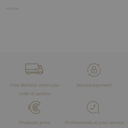
Home
Free delivery when you
Secure payment
order 6 cartons
Producer price
Professionals at your service