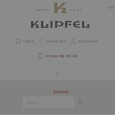
Cookie management
EN
CART
WISHLIST
ACCOUNT
03 88 08 08 63
Search