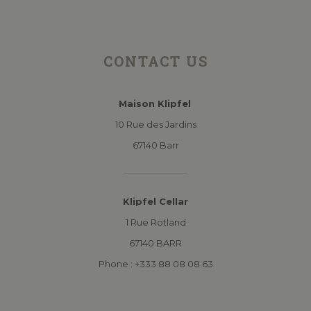
CONTACT US
Maison Klipfel
10 Rue des Jardins
67140 Barr
Klipfel Cellar
1 Rue Rotland
67140 BARR
Phone : +333 88 08 08 63