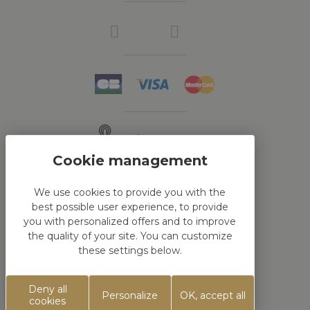
Click & Collect
We use cookies to provide you with the
best possible user experience, to provide
HTML DEMO
you with personalized offers and to improve
the quality of your site. You can customize
these settings below.
This is block html
Deny all
Personalize
OK, accept all
Réalisation
Koredge
cookies