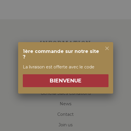
INFORMATION
1ère commande sur notre site
?
Family house
La livraison est offerte avec le code
Visit & Tasting
BIENVENUE
Our Alsatian Wines
General Sales Conditions
News
Contact
Join us