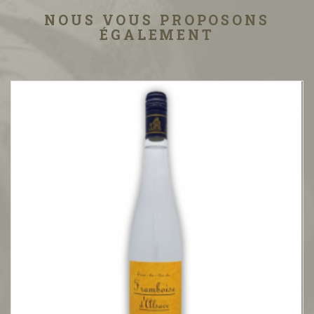
NOUS VOUS PROPOSONS
ÉGALEMENT