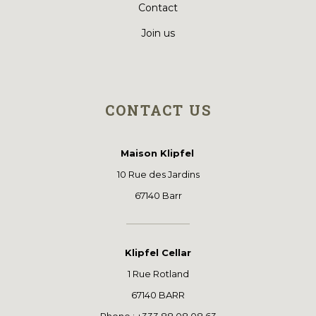
Contact
Join us
CONTACT US
Maison Klipfel
10 Rue des Jardins
67140 Barr
Klipfel Cellar
1 Rue Rotland
67140 BARR
Phone : +333 88 08 08 63