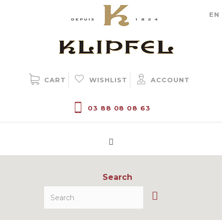
Cookie management
EN
CART
WISHLIST
ACCOUNT
03 88 08 08 63
Search