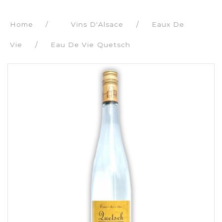
Home
/
Vins D'Alsace
Eaux De
Vie
Eau De Vie Quetsch