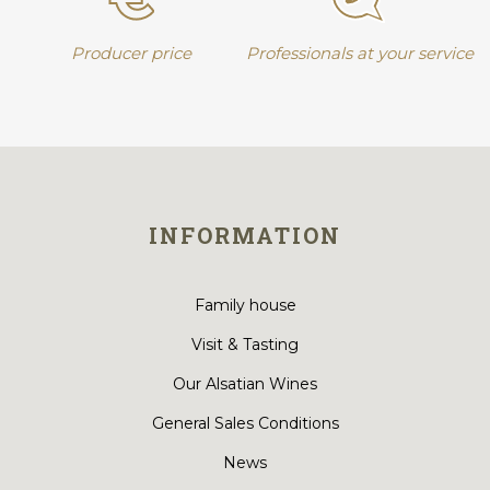
Producer price
Professionals at your service
INFORMATION
Family house
Visit & Tasting
Our Alsatian Wines
General Sales Conditions
News