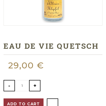
EAU DE VIE QUETSCH
29,00 €
-
+
ADD TO CART