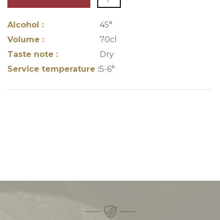
Alcohol :
45°
Volume :
70cl
Taste note :
Dry
Service temperature :
5-6°