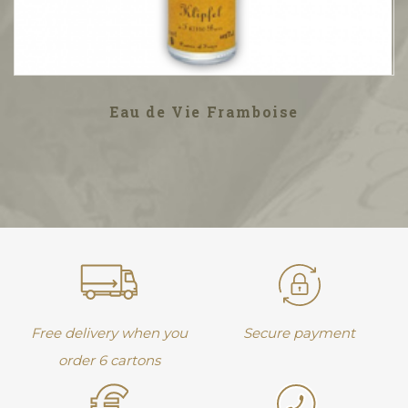
Eau de Vie Framboise
Free delivery when you
Secure payment
order 6 cartons