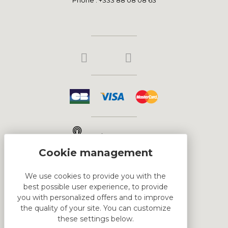
Click & Collect
We use cookies to provide you with the
best possible user experience, to provide
HTML DEMO
you with personalized offers and to improve
the quality of your site. You can customize
these settings below.
This is block html