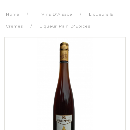
Home
/
Vins D'Alsace
Liqueurs &
Crèmes
Liqueur Pain D'Epices