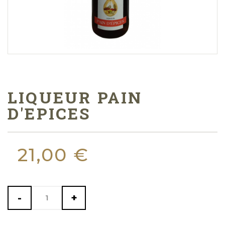
LIQUEUR PAIN
D'EPICES
21,00 €
-
+