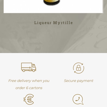
Liqueur Myrtille
Free delivery when you
Secure payment
order 6 cartons