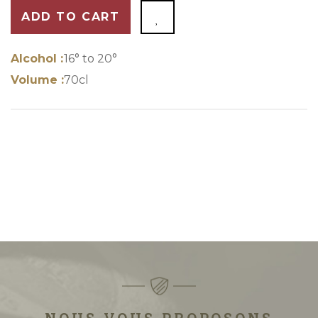
ADD TO CART
Alcohol :
16° to 20°
Volume :
70cl