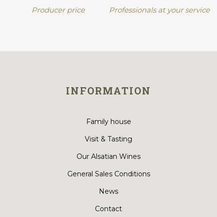
Producer price
Professionals at your service
INFORMATION
Family house
Visit & Tasting
Our Alsatian Wines
General Sales Conditions
News
Contact