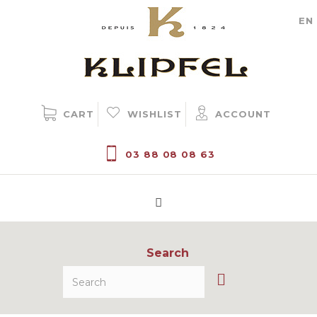
Cookie management
EN
CART
WISHLIST
ACCOUNT
03 88 08 08 63
Search