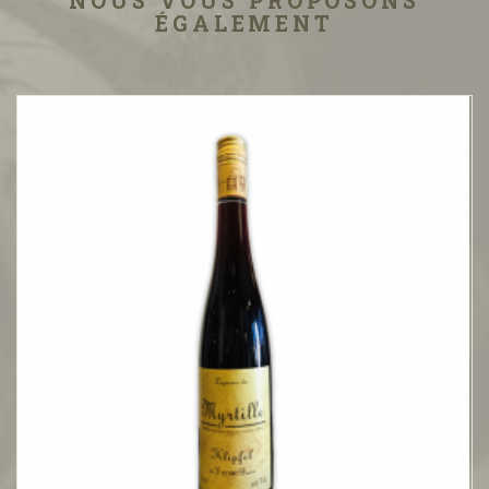
NOUS VOUS PROPOSONS
ÉGALEMENT