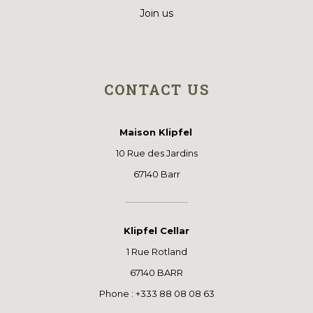
Join us
CONTACT US
Maison Klipfel
10 Rue des Jardins
67140 Barr
Klipfel Cellar
1 Rue Rotland
67140 BARR
Phone : +333 88 08 08 63