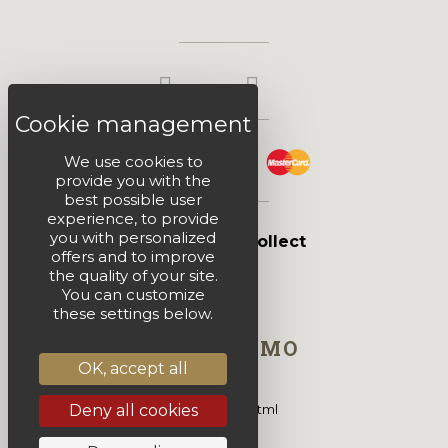
We use cookies to
provide you with the
best possible user
experience, to provide
you with personalized
Click & Collect
offers and to improve
the quality of your site.
You can customize
these settings below.
HTML DEMO
OK, accept all
Deny all cookies
This is block html